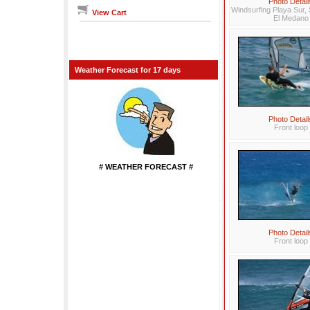
Photo Detail
Windsurfing Playa Sur, 
View Cart
El Medano
Weather Forecast for 17 days
Photo Detail
Front loop
# WEATHER FORECAST #
...................
Photo Detail
Front loop