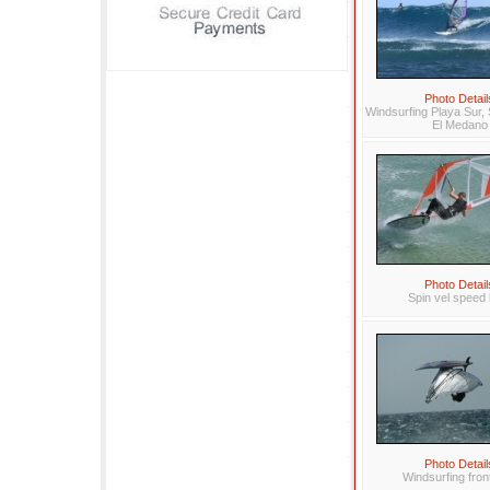
Photo Detail
Windsurfing Playa Sur, 
El Medano
Photo Detail
Spin vel speed 
Photo Detail
Windsurfing fron