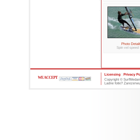
Photo Detail
Spin vel speed 
Licensing
|
Privacy Po
WE ACCEPT
Copyright © SurfMedano
Ladne fotki? Zarezerw