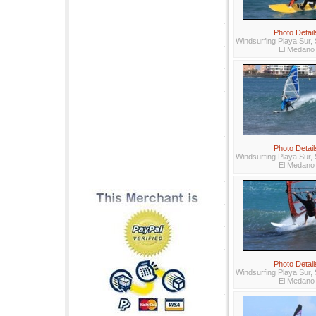
Photo Detail
Windsurfing Playa Sur, 
El Medano
Photo Detail
Windsurfing Playa Sur, 
El Medano
Photo Detail
Windsurfing Playa Sur, 
El Medano