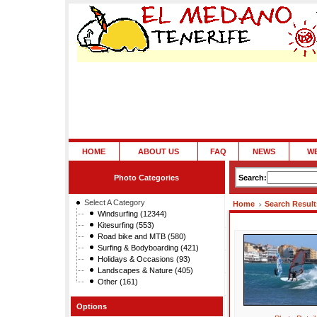
HOME
ABOUT US
FAQ
NEWS
W
Photo Categories
Search:
Select A Category
Home
Search Result
Windsurfing (12344)
Kitesurfing (553)
Road bike and MTB (580)
Surfing & Bodyboarding (421)
Holidays & Occasions (93)
Landscapes & Nature (405)
Other (161)
Options