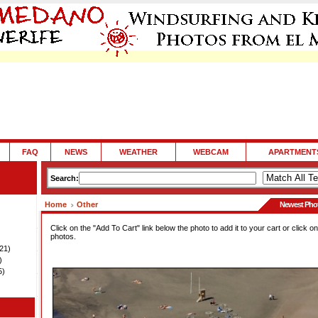
FAQ
NEWS
WEATHER
WEBCAM
APARTMENT
Search:
Home
Other
Newest Pho
Click on the "Add To Cart" link below the photo to add it to your cart or click on
photos.
21)
)
5)