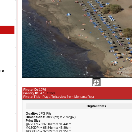
 #
Photo ID:
1076
Gallery ID:
47 -
Other
Photo Title:
Playa Tejita view from Montana Roja
Digital Items
Quality:
JPG File
Dimensions:
3888(px) x 2592(px)
Print Size:
@72DPI = 137.16cm x 91.44cm
@150DPI = 65.84cm x 43.89cm
@300DPI = 32.92cm x 21.95cm