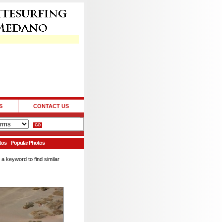
S
CONTACT US
tos
Popular Photos
 a keyword to find similar