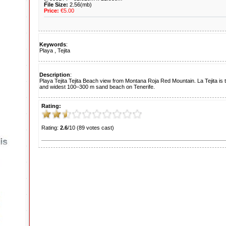
File Size:
2.56(mb)
Price:
€5.00
Keywords
:
Playa
,
Tejita
Description
:
Playa Tejita Tejita Beach view from Montana Roja Red Mountain. La Tejita is 
and widest 100–300 m sand beach on Tenerife.
Rating:
Rating:
2.6
/10 (89 votes cast)