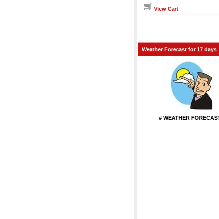
View Cart
Weather Forecast for 17 days
# WEATHER FORECAST
...................