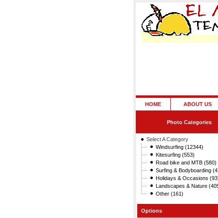
HOME
ABOUT US
Photo Categories
Select A Category
Windsurfing (12344)
Kitesurfing (553)
Road bike and MTB (580)
Surfing & Bodyboarding (4
Holidays & Occasions (93
Landscapes & Nature (40
Other (161)
Options