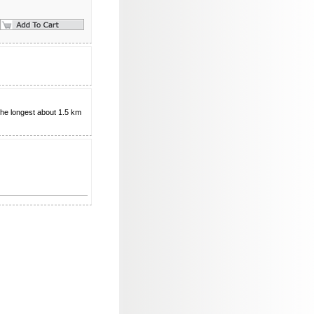
the longest about 1.5 km